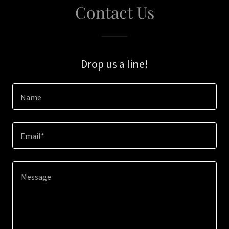
Contact Us
Drop us a line!
Name
Email*