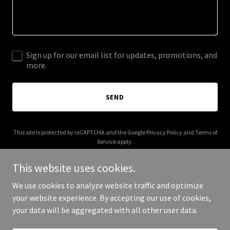
Sign up for our email list for updates, promotions, and
more.
SEND
This site is protected by reCAPTCHA and the Google
Privacy Policy
and
Terms of
Service
apply.
This website uses cookies.
We use cookies to analyze website traffic and optimize
your website experience. By accepting our use of cookies,
Copyright © 2026 jdsptown.com - All Rights Reserved.
your data will be aggregated with all other user data.
Powered by