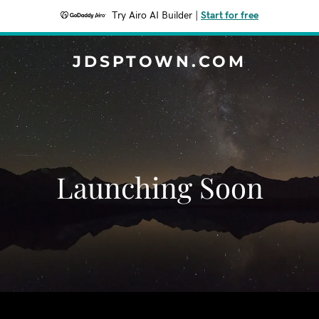
Try Airo AI Builder
|
Start for free
JDSPTOWN.COM
Launching Soon